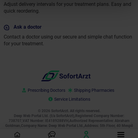
Adjust delivery intervals for your treatment plans. Easy and
quick reordering.
Ask a doctor
Contact a doctor using our secure and simple chat function
for your treatment.
Prescribing Doctors
Shipping Pharmacies
Service Limitations
© 2026 SofortArzt. All rights reserved.
Deep Web Portal Ltd. (t/a SofortArzt),Registered Company Number:
738707,VAT Number: IE4189288VH,Authorized Representative: Abraham
Goldman,Company Name: Deep Web Portal Ltd.,Address: 5th Floor, 40 Mespil
Road, Ireland, D04 C2N4, Phone:
+49 800 000 2755
, Email:
[email protected]
,
Business Hours: Monday to Sunday, 00:00–24:00 (24/7)