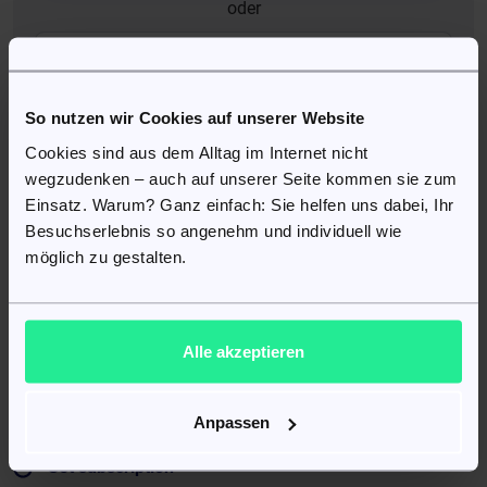
oder
auth.google_auth
So nutzen wir Cookies auf unserer Website
Cookies sind aus dem Alltag im Internet nicht
In your patient account, you can:
wegzudenken – auch auf unserer Seite kommen sie zum
Einsatz. Warum? Ganz einfach: Sie helfen uns dabei, Ihr
Edit your data
Besuchserlebnis so angenehm und individuell wie
Change and update your information such as delivery
möglich zu gestalten.
address, phone number, or email address. Newsletter
settings.
Alle akzeptieren
Manage orders
View and manage current and previous orders. Track the
delivery status of your order with tracking information.
Anpassen
Set subscription