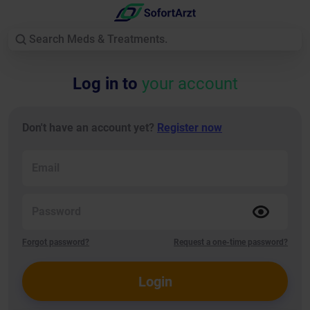
Log in to
your account
Don't have an account yet?
Register now
Email
Password
Forgot password?
Request a one-time password?
Login