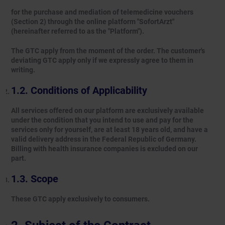
for the purchase and mediation of telemedicine vouchers
(Section 2) through the online platform "SofortArzt"
(hereinafter referred to as the "Platform").
The GTC apply from the moment of the order. The customer's
deviating GTC apply only if we expressly agree to them in
writing.
Conditions of Applicability
All services offered on our platform are exclusively available
under the condition that you intend to use and pay for the
services only for yourself, are at least 18 years old, and have a
valid delivery address in the Federal Republic of Germany.
Billing with health insurance companies is excluded on our
part.
Scope
These GTC apply exclusively to consumers.