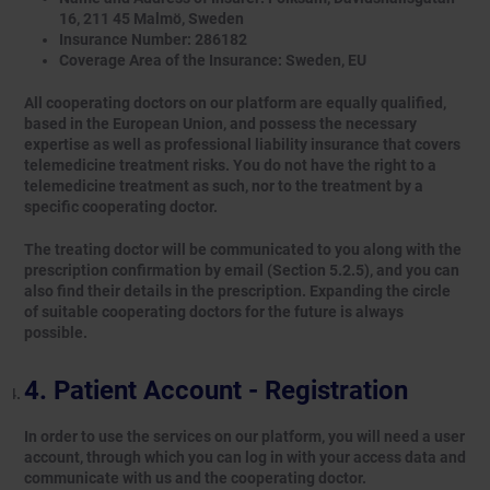
16, 211 45 Malmö, Sweden
Insurance Number: 286182
Coverage Area of the Insurance: Sweden, EU
All cooperating doctors on our platform are equally qualified,
based in the European Union, and possess the necessary
expertise as well as professional liability insurance that covers
telemedicine treatment risks. You do not have the right to a
telemedicine treatment as such, nor to the treatment by a
specific cooperating doctor.
The treating doctor will be communicated to you along with the
prescription confirmation by email (Section 5.2.5), and you can
also find their details in the prescription. Expanding the circle
of suitable cooperating doctors for the future is always
possible.
Patient Account - Registration
In order to use the services on our platform, you will need a user
account, through which you can log in with your access data and
communicate with us and the cooperating doctor.