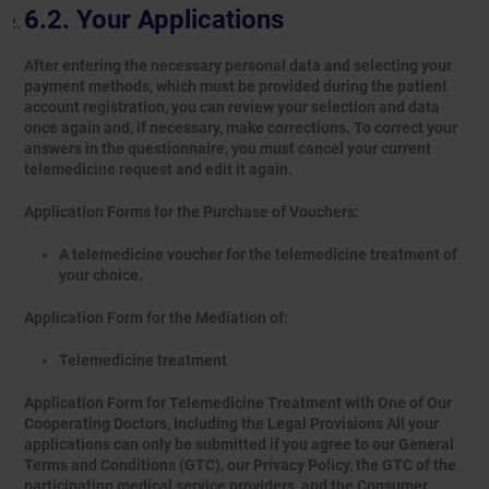
Your Applications
After entering the necessary personal data and selecting your
payment methods, which must be provided during the patient
account registration, you can review your selection and data
once again and, if necessary, make corrections. To correct your
answers in the questionnaire, you must cancel your current
telemedicine request and edit it again.
Application Forms for the Purchase of Vouchers:
A telemedicine voucher for the telemedicine treatment of
your choice.
Application Form for the Mediation of:
Telemedicine treatment
Application Form for Telemedicine Treatment with One of Our
Cooperating Doctors, Including the Legal Provisions All your
applications can only be submitted if you agree to our General
Terms and Conditions (GTC), our Privacy Policy, the GTC of the
participating medical service providers, and the Consumer