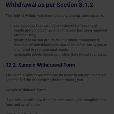
Withdrawal as per Section 8.1.2
The right of withdrawal does not apply, among other cases, to:
sealed goods that cannot be returned for reasons of
health protection or hygiene if the seal has been removed
after delivery,
goods that are not pre-made and whose production is
based on an individual selection or specification by you or
is tailored to your personal needs.
perishable goods whose expiration date would soon pass.
Sample Withdrawal Form
The sample withdrawal form can be found in our own name and
on behalf of the cooperating doctor treating you.
Sample Withdrawal Form
If you wish to withdraw from the contract, please complete this
form and send it back.