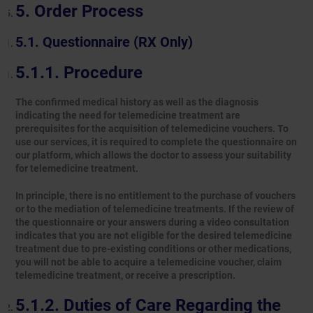
Order Process
Questionnaire (RX Only)
Procedure
The confirmed medical history as well as the diagnosis
indicating the need for telemedicine treatment are
prerequisites for the acquisition of telemedicine vouchers. To
use our services, it is required to complete the questionnaire on
our platform, which allows the doctor to assess your suitability
for telemedicine treatment.
In principle, there is no entitlement to the purchase of vouchers
or to the mediation of telemedicine treatments. If the review of
the questionnaire or your answers during a video consultation
indicates that you are not eligible for the desired telemedicine
treatment due to pre-existing conditions or other medications,
you will not be able to acquire a telemedicine voucher, claim
telemedicine treatment, or receive a prescription.
Duties of Care Regarding the