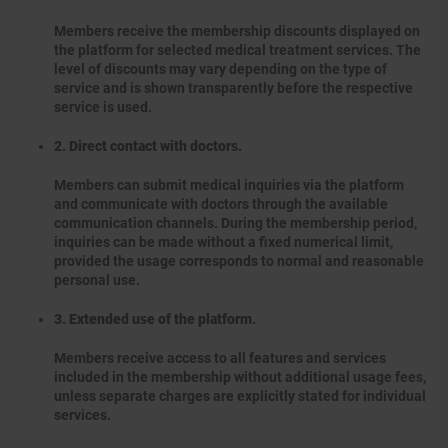
Members receive the membership discounts displayed on
the platform for selected medical treatment services. The
level of discounts may vary depending on the type of
service and is shown transparently before the respective
service is used.
2. Direct contact with doctors.
Members can submit medical inquiries via the platform
and communicate with doctors through the available
communication channels. During the membership period,
inquiries can be made without a fixed numerical limit,
provided the usage corresponds to normal and reasonable
personal use.
3. Extended use of the platform.
Members receive access to all features and services
included in the membership without additional usage fees,
unless separate charges are explicitly stated for individual
services.