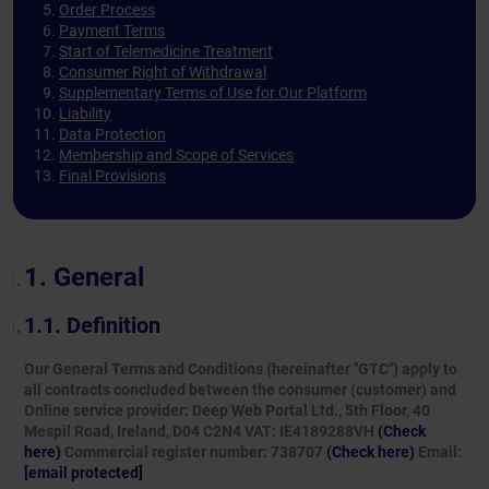
Order Process
Payment Terms
Start of Telemedicine Treatment
Consumer Right of Withdrawal
Supplementary Terms of Use for Our Platform
Liability
Data Protection
Membership and Scope of Services
Final Provisions
General
Definition
Our General Terms and Conditions (hereinafter "GTC") apply to
all contracts concluded between the consumer (customer) and
Online service provider: Deep Web Portal Ltd., 5th Floor, 40
Mespil Road, Ireland, D04 C2N4 VAT: IE4189288VH
(Check
here)
Commercial register number: 738707
(Check here)
Email:
[email protected]