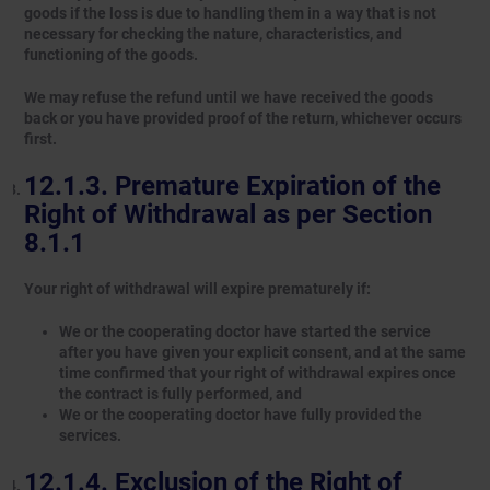
goods if the loss is due to handling them in a way that is not
necessary for checking the nature, characteristics, and
functioning of the goods.
We may refuse the refund until we have received the goods
back or you have provided proof of the return, whichever occurs
first.
Premature Expiration of the
Right of Withdrawal as per Section
8.1.1
Your right of withdrawal will expire prematurely if:
We or the cooperating doctor have started the service
after you have given your explicit consent, and at the same
time confirmed that your right of withdrawal expires once
the contract is fully performed, and
We or the cooperating doctor have fully provided the
services.
Exclusion of the Right of