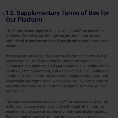
Supplementary Terms of Use for
Our Platform
The terms of use apply to the use of our platform and other
services offered to you through our platform. You are not
authorized to use our services if you do not accept these terms
of use.
By using our services, a free contract is formed between you
and us for the use of the services. Due to current technical
circumstances, uninterrupted and complete availability of the
services is not guaranteed, and we do not assume liability for
continuous availability. Disruptions or maintenance may limit
or partially interrupt usage. When possible, if we have control
over interruptions, we will attempt to minimize them as much
as possible.
The service is best accessed via a PC using a web browser with
a DSL connection or equivalent. Use through other internet-
enabled devices may affect functionality and display quality.
Data content is created with the utmost care, but we do not