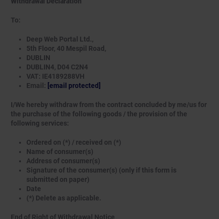
Withdrawal Declaration
To:
Deep Web Portal Ltd.,
5th Floor, 40 Mespil Road,
DUBLIN
DUBLIN4, D04 C2N4
VAT: IE4189288VH
Email:
[email protected]
I/We hereby withdraw from the contract concluded by me/us for
the purchase of the following goods / the provision of the
following services:
Ordered on (*) / received on (*)
Name of consumer(s)
Address of consumer(s)
Signature of the consumer(s) (only if this form is
submitted on paper)
Date
(*) Delete as applicable.
End of Right of Withdrawal Notice