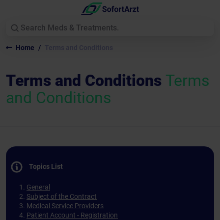
Home
Terms and Conditions
Terms and Conditions
Terms
and Conditions
Topics List
General
Subject of the Contract
Medical Service Providers
Patient Account - Registration