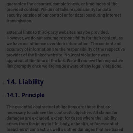
guarantee the accuracy, completeness, or timeliness of the
provided content. We do not take responsibility for data
security outside of our control or for data loss during internet
transmission.
External links to third-party websites may be provided.
However, we do not assume responsibility for their content, as
we have no influence over their information. The content and
accuracy of information are the responsibility of the respective
provider of the linked website. No legal violations were
apparent at the time of the link. We will remove the respective
link promptly once we are made aware of any legal violations.
Liability
Principle
The essential contractual obligations are those that are
necessary to achieve the contract's objective. All claims for
damages are excluded, except for cases where the liability
arises from the injury to life, body, or health, or for essential
breaches of contract, as well as other damages that are based