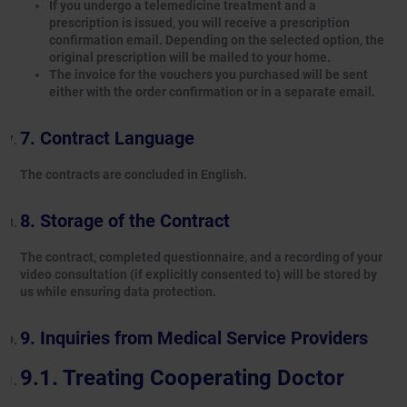
If you undergo a telemedicine treatment and a
prescription is issued, you will receive a prescription
confirmation email. Depending on the selected option, the
original prescription will be mailed to your home.
The invoice for the vouchers you purchased will be sent
either with the order confirmation or in a separate email.
Contract Language
The contracts are concluded in English.
Storage of the Contract
The contract, completed questionnaire, and a recording of your
video consultation (if explicitly consented to) will be stored by
us while ensuring data protection.
Inquiries from Medical Service Providers
Treating Cooperating Doctor