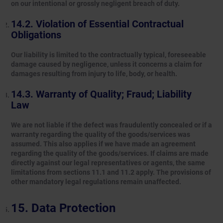
on our intentional or grossly negligent breach of duty.
Violation of Essential Contractual
Obligations
Our liability is limited to the contractually typical, foreseeable
damage caused by negligence, unless it concerns a claim for
damages resulting from injury to life, body, or health.
Warranty of Quality; Fraud; Liability
Law
We are not liable if the defect was fraudulently concealed or if a
warranty regarding the quality of the goods/services was
assumed. This also applies if we have made an agreement
regarding the quality of the goods/services. If claims are made
directly against our legal representatives or agents, the same
limitations from sections 11.1 and 11.2 apply. The provisions of
other mandatory legal regulations remain unaffected.
Data Protection