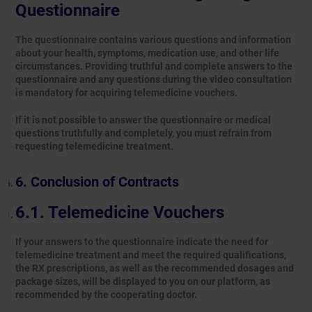
Questionnaire
The questionnaire contains various questions and information
about your health, symptoms, medication use, and other life
circumstances. Providing truthful and complete answers to the
questionnaire and any questions during the video consultation
is mandatory for acquiring telemedicine vouchers.
If it is not possible to answer the questionnaire or medical
questions truthfully and completely, you must refrain from
requesting telemedicine treatment.
Conclusion of Contracts
Telemedicine Vouchers
If your answers to the questionnaire indicate the need for
telemedicine treatment and meet the required qualifications,
the RX prescriptions, as well as the recommended dosages and
package sizes, will be displayed to you on our platform, as
recommended by the cooperating doctor.