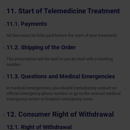
Start of Telemedicine Treatment
Payments
All fees must be fully paid before the start of your treatment.
Shipping of the Order
The prescription will be sent to you by mail with a tracking
number.
Questions and Medical Emergencies
In medical emergencies, you should immediately contact an
official emergency phone number or go to the nearest medical
emergency center or hospital emergency room.
Consumer Right of Withdrawal
Right of Withdrawal