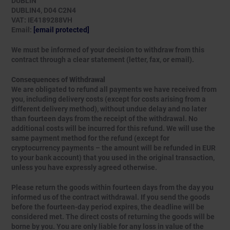
DUBLIN
DUBLIN4, D04 C2N4
VAT: IE4189288VH
Email:
[email protected]
We must be informed of your decision to withdraw from this
contract through a clear statement (letter, fax, or email).
Consequences of Withdrawal
We are obligated to refund all payments we have received from
you, including delivery costs (except for costs arising from a
different delivery method), without undue delay and no later
than fourteen days from the receipt of the withdrawal. No
additional costs will be incurred for this refund. We will use the
same payment method for the refund (except for
cryptocurrency payments – the amount will be refunded in EUR
to your bank account) that you used in the original transaction,
unless you have expressly agreed otherwise.
Please return the goods within fourteen days from the day you
informed us of the contract withdrawal. If you send the goods
before the fourteen-day period expires, the deadline will be
considered met. The direct costs of returning the goods will be
borne by you. You are only liable for any loss in value of the