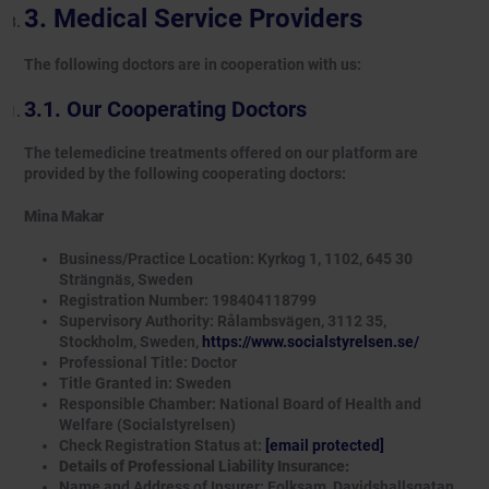
Medical Service Providers
The following doctors are in cooperation with us:
Our Cooperating Doctors
The telemedicine treatments offered on our platform are
provided by the following cooperating doctors:
Mina Makar
Business/Practice Location: Kyrkog 1, 1102, 645 30
Strängnäs, Sweden
Registration Number: 198404118799
Supervisory Authority: Rålambsvägen, 3112 35,
Stockholm, Sweden,
https://www.socialstyrelsen.se/
Professional Title: Doctor
Title Granted in: Sweden
Responsible Chamber: National Board of Health and
Welfare (Socialstyrelsen)
Check Registration Status at:
[email protected]
Details of Professional Liability Insurance:
Name and Address of Insurer: Folksam, Davidshallsgatan