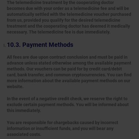
The telemedicine treatment by the cooperating doctor
becomes due with your order as a telemedicine fee and will be
automatically settled with the telemedicine voucher purchased
from us, provided you qualify for the desired telemedicine
treatment and the cooperating doctor has deemed it medically
necessary. The telemedicine fee is due immediately.
Payment Methods
All fees are due upon contract conclusion and must be paid in
advance unless stated otherwise among the available payment
methods. Our vouchers can be paid for by credit card/debit
card, bank transfer, and common cryptocurrencies. You can find
more information about the available payment methods on our
website.
In the event of a negative credit check, we reserve the right to
exclude certain payment methods. You will be informed about
this immediately.
You are responsible for chargebacks caused by incorrect
information or insufficient funds, and you will bear any
associated costs.