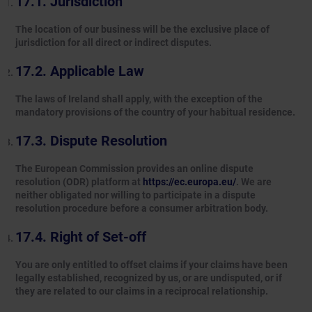
Jurisdiction
The location of our business will be the exclusive place of
jurisdiction for all direct or indirect disputes.
Applicable Law
The laws of Ireland shall apply, with the exception of the
mandatory provisions of the country of your habitual residence.
Dispute Resolution
The European Commission provides an online dispute
resolution (ODR) platform at
https://ec.europa.eu/
. We are
neither obligated nor willing to participate in a dispute
resolution procedure before a consumer arbitration body.
Right of Set-off
You are only entitled to offset claims if your claims have been
legally established, recognized by us, or are undisputed, or if
they are related to our claims in a reciprocal relationship.