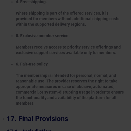
4. Free shipping.
Where shipping is part of the offered services, it is
provided for members without additional shipping costs
within the supported delivery regions.
5. Exclusive member service.
Members receive access to priority service offerings and
exclusive support services available only to members.
6. Fair-use policy.
The membership is intended for personal, normal, and
reasonable use. The provider reserves the right to take
appropriate measures in case of abusive, automated,
commercial, or system-disrupting usage in order to ensure
the functionality and availability of the platform for all
members.
Final Provisions