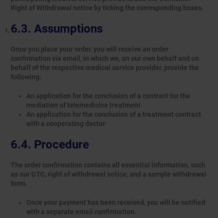
Right of Withdrawal notice by ticking the corresponding boxes.
Assumptions
Once you place your order, you will receive an order
confirmation via email, in which we, on our own behalf and on
behalf of the respective medical service provider, provide the
following:
An application for the conclusion of a contract for the
mediation of telemedicine treatment
An application for the conclusion of a treatment contract
with a cooperating doctor
Procedure
The order confirmation contains all essential information, such
as our GTC, right of withdrawal notice, and a sample withdrawal
form.
Once your payment has been received, you will be notified
with a separate email confirmation.