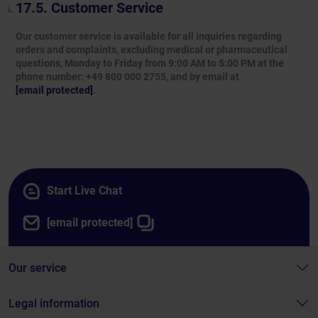
Customer Service
Our customer service is available for all inquiries regarding
orders and complaints, excluding medical or pharmaceutical
questions, Monday to Friday from 9:00 AM to 5:00 PM at the
phone number: +49 800 000 2755, and by email at
[email protected]
.
Start Live Chat
[email protected]
Our service
Legal information