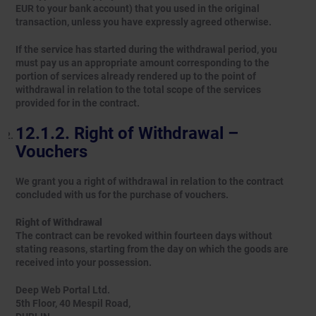
EUR to your bank account) that you used in the original
transaction, unless you have expressly agreed otherwise.
If the service has started during the withdrawal period, you
must pay us an appropriate amount corresponding to the
portion of services already rendered up to the point of
withdrawal in relation to the total scope of the services
provided for in the contract.
Right of Withdrawal –
Vouchers
We grant you a right of withdrawal in relation to the contract
concluded with us for the purchase of vouchers.
Right of Withdrawal
The contract can be revoked within fourteen days without
stating reasons, starting from the day on which the goods are
received into your possession.
Deep Web Portal Ltd.
5th Floor, 40 Mespil Road,