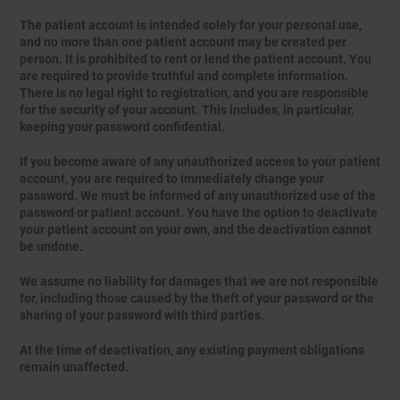
The patient account is intended solely for your personal use,
and no more than one patient account may be created per
person. It is prohibited to rent or lend the patient account. You
are required to provide truthful and complete information.
There is no legal right to registration, and you are responsible
for the security of your account. This includes, in particular,
keeping your password confidential.
If you become aware of any unauthorized access to your patient
account, you are required to immediately change your
password. We must be informed of any unauthorized use of the
password or patient account. You have the option to deactivate
your patient account on your own, and the deactivation cannot
be undone.
We assume no liability for damages that we are not responsible
for, including those caused by the theft of your password or the
sharing of your password with third parties.
At the time of deactivation, any existing payment obligations
remain unaffected.