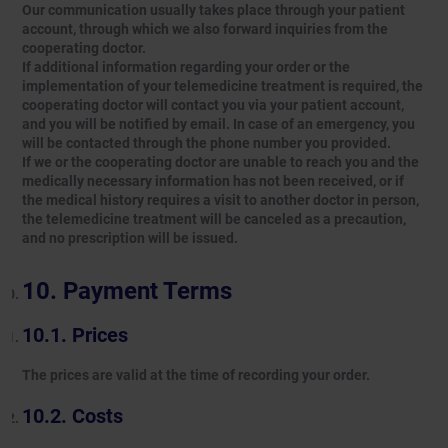
Our communication usually takes place through your patient
account, through which we also forward inquiries from the
cooperating doctor.
If additional information regarding your order or the
implementation of your telemedicine treatment is required, the
cooperating doctor will contact you via your patient account,
and you will be notified by email. In case of an emergency, you
will be contacted through the phone number you provided.
If we or the cooperating doctor are unable to reach you and the
medically necessary information has not been received, or if
the medical history requires a visit to another doctor in person,
the telemedicine treatment will be canceled as a precaution,
and no prescription will be issued.
Payment Terms
Prices
The prices are valid at the time of recording your order.
Costs