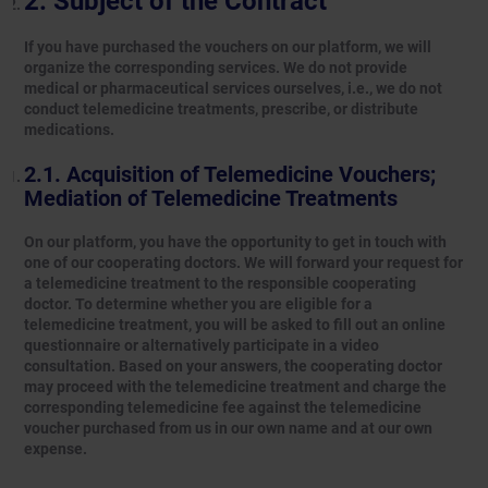
Subject of the Contract
If you have purchased the vouchers on our platform, we will
organize the corresponding services. We do not provide
medical or pharmaceutical services ourselves, i.e., we do not
conduct telemedicine treatments, prescribe, or distribute
medications.
Acquisition of Telemedicine Vouchers;
Mediation of Telemedicine Treatments
On our platform, you have the opportunity to get in touch with
one of our cooperating doctors. We will forward your request for
a telemedicine treatment to the responsible cooperating
doctor. To determine whether you are eligible for a
telemedicine treatment, you will be asked to fill out an online
questionnaire or alternatively participate in a video
consultation. Based on your answers, the cooperating doctor
may proceed with the telemedicine treatment and charge the
corresponding telemedicine fee against the telemedicine
voucher purchased from us in our own name and at our own
expense.