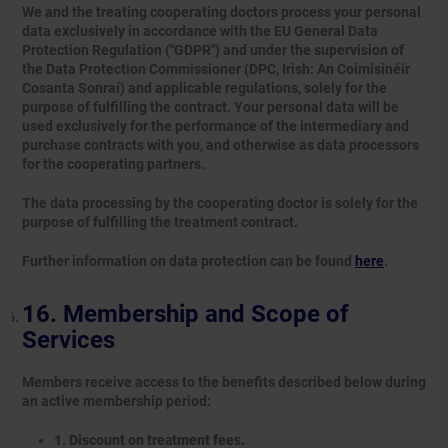
We and the treating cooperating doctors process your personal
data exclusively in accordance with the EU General Data
Protection Regulation ("GDPR") and under the supervision of
the Data Protection Commissioner (DPC, Irish: An Coimisinéir
Cosanta Sonraí) and applicable regulations, solely for the
purpose of fulfilling the contract. Your personal data will be
used exclusively for the performance of the intermediary and
purchase contracts with you, and otherwise as data processors
for the cooperating partners.
The data processing by the cooperating doctor is solely for the
purpose of fulfilling the treatment contract.
Further information on data protection can be found
here
.
Membership and Scope of
Services
Members receive access to the benefits described below during
an active membership period:
1. Discount on treatment fees.