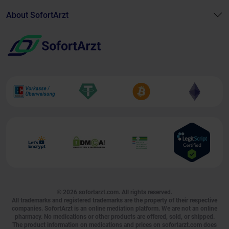
About SofortArzt
© 2026
sofortarzt.com
. All rights reserved.
All trademarks and registered trademarks are the property of their respective
companies. SofortArzt is an online mediation platform. We are not an online
pharmacy. No medications or other products are offered, sold, or shipped.
The product information on medications and prices on sofortarzt.com does